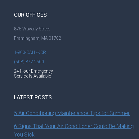
OUR OFFICES
875 Waverly Street
Framingham, MA 01702
1-800-CALL-KCR
(508) 872-2500
24-Hour Emergency
Service Is Available
LATEST POSTS
5 Air Conditioning Maintenance Tips for Summer
6 Signs That Your Air Conditioner Could Be Making
You Sick