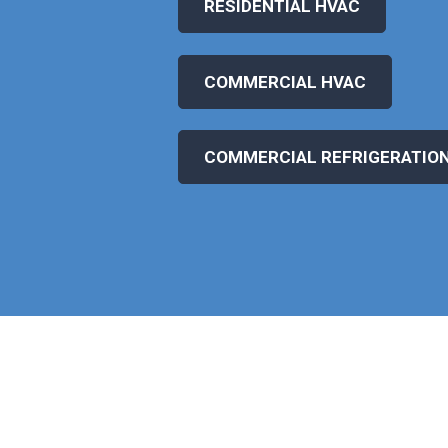
RESIDENTIAL HVAC
COMMERCIAL HVAC
COMMERCIAL REFRIGERATIO
WHAT OUR CLIENTS SAY