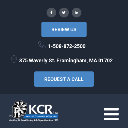
REVIEW US
1-508-872-2500
875 Waverly St. Framingham, MA 01702
REQUEST A CALL