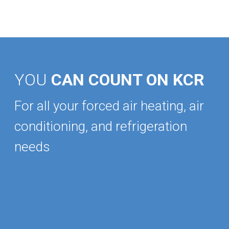
YOU
CAN COUNT ON KCR
For all your forced air heating, air
conditioning, and refrigeration
needs