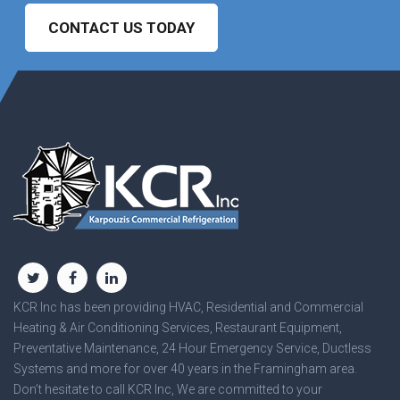
CONTACT US TODAY
KCR Inc has been providing HVAC, Residential and Commercial
Heating & Air Conditioning Services, Restaurant Equipment,
Preventative Maintenance, 24 Hour Emergency Service, Ductless
Systems and more for over 40 years in the Framingham area.
Don’t hesitate to call KCR Inc, We are committed to your