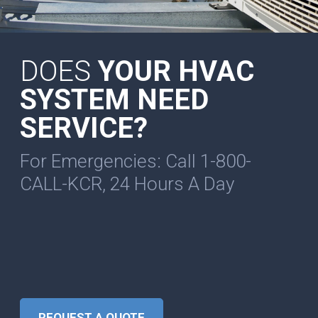
DOES
YOUR HVAC
SYSTEM NEED
SERVICE?
For Emergencies: Call 1-800-
CALL-KCR, 24 Hours A Day
REQUEST A QUOTE