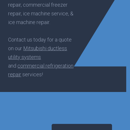
repair, commercial freezer
repair, ice machine service, &
ice machine repair.
Contact us today for a quote
on our
Mitsubishi ductless
utility systems
and
commercial refrigeration
repair
services!