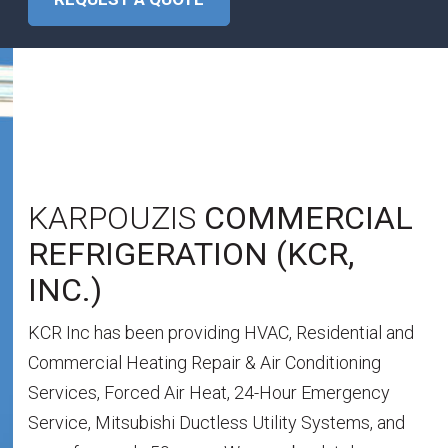
WHO
WE ARE
KARPOUZIS
COMMERCIAL
REFRIGERATION (KCR,
INC.)
KCR Inc has been providing HVAC, Residential and
Commercial Heating Repair & Air Conditioning
Services, Forced Air Heat, 24-Hour Emergency
Service, Mitsubishi Ductless Utility Systems, and