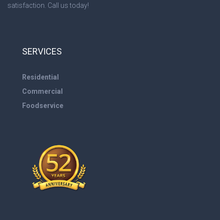
satisfaction. Call us today!
SERVICES
Residential
Commercial
Foodservice