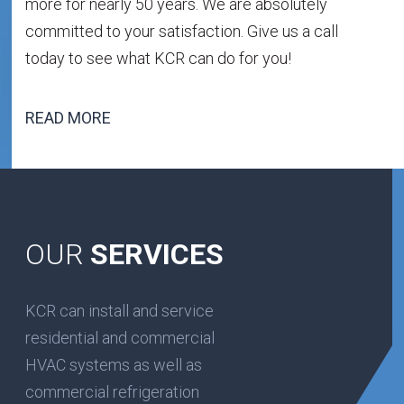
more for nearly 50 years. We are absolutely
committed to your satisfaction. Give us a call
today to see what KCR can do for you!
READ MORE
OUR
SERVICES
KCR can install and service
residential and commercial
HVAC systems as well as
commercial refrigeration