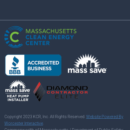
Copyright 2023
KCR, Inc. All Rights Reserved.
Website Powered By
Worcester Interactive
.