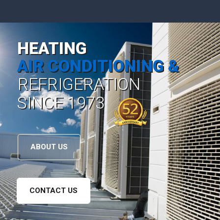
HEATING
AIR CONDITIONING &
REFRIGERATION
SINCE 1973
ABOUT US
CONTACT US